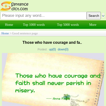
Home
Top 1000 words
Top 5000 words
More
Home
> Good sentence page
Those who have courage and fa..
up(
0
)
down(
0
)
Posted: