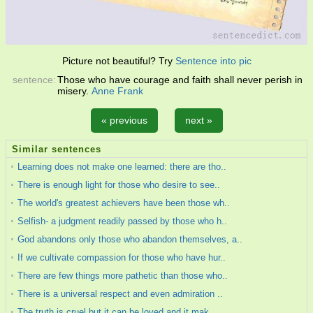
Picture not beautiful? Try
Sentence into pic
sentence:
Those who have courage and faith shall never perish in
misery.
Anne Frank
« previous
next »
Similar sentences
Learning does not make one learned: there are tho..
There is enough light for those who desire to see..
The world's greatest achievers have been those wh..
Selfish- a judgment readily passed by those who h..
God abandons only those who abandon themselves, a..
If we cultivate compassion for those who have hur..
There are few things more pathetic than those who..
There is a universal respect and even admiration ..
The truth is cruel,but it can be loved,and it mak..