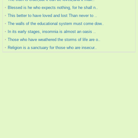
Blessed is he who expects nothing, for he shall n..
This better to have loved and lost Than never to ..
The walls of the educational system must come dow..
In its early stages, insomnia is almost an oasis ..
Those who have weathered the storms of life are o..
Religion is a sanctuary for those who are insecur..