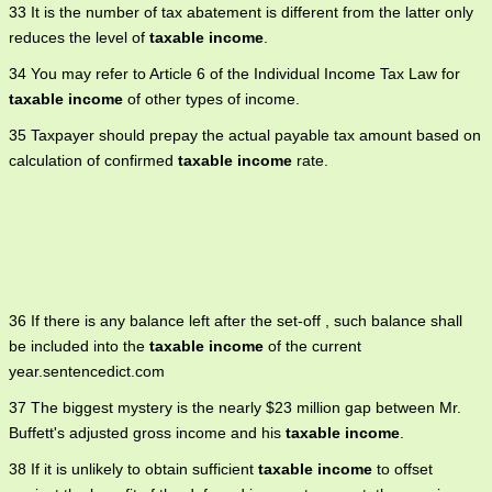
33 It is the number of tax abatement is different from the latter only
reduces the level of
taxable income
.
34 You may refer to Article 6 of the Individual Income Tax Law for
taxable income
of other types of income.
35 Taxpayer should prepay the actual payable tax amount based on
calculation of confirmed
taxable income
rate.
36 If there is any balance left after the set-off , such balance shall
be included into the
taxable income
of the current
year.sentencedict.com
37 The biggest mystery is the nearly $23 million gap between Mr.
Buffett's adjusted gross income and his
taxable income
.
38 If it is unlikely to obtain sufficient
taxable income
to offset