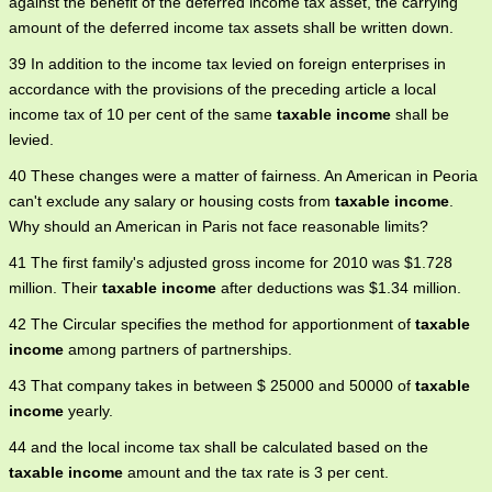
against the benefit of the deferred income tax asset, the carrying
amount of the deferred income tax assets shall be written down.
39 In addition to the income tax levied on foreign enterprises in
accordance with the provisions of the preceding article a local
income tax of 10 per cent of the same
taxable income
shall be
levied.
40 These changes were a matter of fairness. An American in Peoria
can't exclude any salary or housing costs from
taxable income
.
Why should an American in Paris not face reasonable limits?
41 The first family's adjusted gross income for 2010 was $1.728
million. Their
taxable income
after deductions was $1.34 million.
42 The Circular specifies the method for apportionment of
taxable
income
among partners of partnerships.
43 That company takes in between $ 25000 and 50000 of
taxable
income
yearly.
44 and the local income tax shall be calculated based on the
taxable income
amount and the tax rate is 3 per cent.