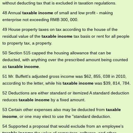
without deducting tax that is excluded in taxation regulations.
48 Annual
taxable income
of small and low profit - making
enterprise not exceeding RMB 300, 000.
49 House property taxes on tax according to the house of the
residual value of the
taxable income
tax basis or rent for all people
to property tax, a property.
50 Section 515 capped the housing allowance that can be
deducted, with anything over the prescribed amount being counted
as
taxable income
.
51 Mr. Buffett's adjusted gross income was $62, 855, 038 in 2010,
according to the letter, while his
taxable income
was $39, 814, 784.
52 Deductions are either standard or itemized A standard deduction
reduces
taxable income
by a fixed amount.
53 Certain other expenses also may be deducted from
taxable
income
, or one may elect to use the "standard deduction.
54 Supported a proposal that would exclude from an employee's