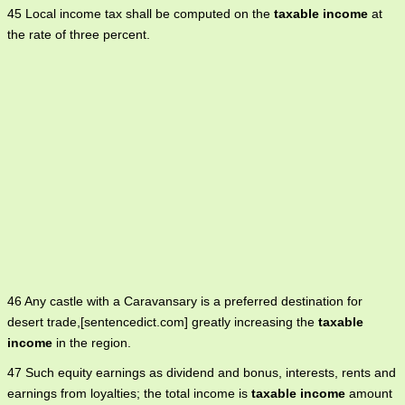
45 Local income tax shall be computed on the
taxable income
at
the rate of three percent.
46 Any castle with a Caravansary is a preferred destination for
desert trade,[sentencedict.com] greatly increasing the
taxable
income
in the region.
47 Such equity earnings as dividend and bonus, interests, rents and
earnings from loyalties; the total income is
taxable income
amount