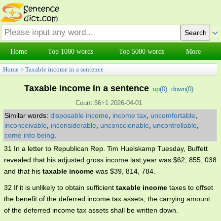
Home
Top 1000 words
Top 5000 words
More
Home
>
Taxable income in a sentence
Taxable income in a sentence
up(
0
)
down(
0
)
Count:56+1 2026-04-01
Similar words:
disposable income
,
income tax
,
uncomfortable
,
inconceivable
,
inconsiderable
,
unconscionable
,
uncontrollable
,
come into being
.
31 In a letter to Republican Rep. Tim Huelskamp Tuesday, Buffett
revealed that his adjusted gross income last year was $62, 855, 038
and that his
taxable income
was $39, 814, 784.
32 If it is unlikely to obtain sufficient
taxable income
taxes to offset
the benefit of the deferred income tax assets, the carrying amount
of the deferred income tax assets shall be written down.