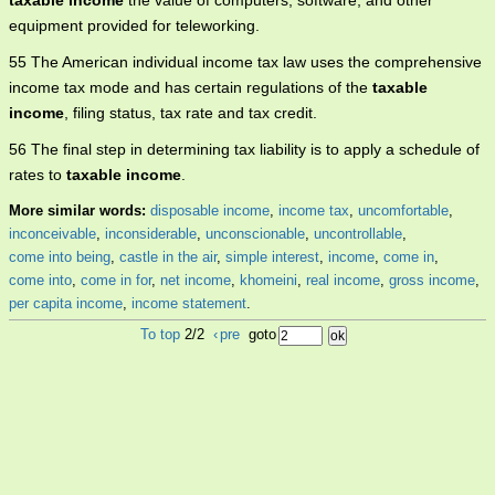
taxable income
the value of computers, software, and other
equipment provided for teleworking.
55 The American individual income tax law uses the comprehensive
income tax mode and has certain regulations of the
taxable
income
, filing status, tax rate and tax credit.
56 The final step in determining tax liability is to apply a schedule of
rates to
taxable income
.
More similar words:
disposable income
,
income tax
,
uncomfortable
,
inconceivable
,
inconsiderable
,
unconscionable
,
uncontrollable
,
come into being
,
castle in the air
,
simple interest
,
income
,
come in
,
come into
,
come in for
,
net income
,
khomeini
,
real income
,
gross income
,
per capita income
,
income statement
.
To top
2/2
‹
pre
goto