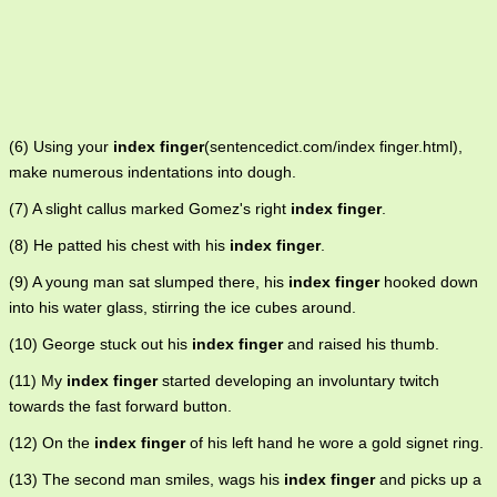
(6) Using your
index finger
(sentencedict.com/index finger.html),
make numerous indentations into dough.
(7) A slight callus marked Gomez's right
index finger
.
(8) He patted his chest with his
index finger
.
(9) A young man sat slumped there, his
index finger
hooked down
into his water glass, stirring the ice cubes around.
(10) George stuck out his
index finger
and raised his thumb.
(11) My
index finger
started developing an involuntary twitch
towards the fast forward button.
(12) On the
index finger
of his left hand he wore a gold signet ring.
(13) The second man smiles, wags his
index finger
and picks up a