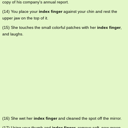
copy of his company's annual report.
(14) You place your
index finger
against your chin and rest the
upper jaw on the top of it.
(15) She touches the small colorful patches with her
index finger
,
and laughs.
(16) She wet her
index finger
and cleaned the spot off the mirror.
(17) Using your thumb and
index finger
, remove soft, new green