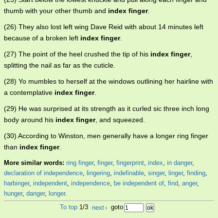
thumb with your other thumb and
index finger
.
(26) They also lost left wing Dave Reid with about 14 minutes left
because of a broken left
index finger
.
(27) The point of the heel crushed the tip of his
index finger
,
splitting the nail as far as the cuticle.
(28) Yo mumbles to herself at the windows outlining her hairline with
a contemplative
index finger
.
(29) He was surprised at its strength as it curled sic three inch long
body around his
index finger
, and squeezed.
(30) According to Winston, men generally have a longer ring finger
than
index finger
.
More similar words:
ring finger
,
finger
,
fingerprint
,
index
,
in danger
,
declaration of independence
,
lingering
,
indefinable
,
singer
,
linger
,
finding
,
harbinger
,
independent
,
independence
,
be independent of
,
find
,
anger
,
hunger
,
danger
,
longer
.
To top
1/3
next
›
goto