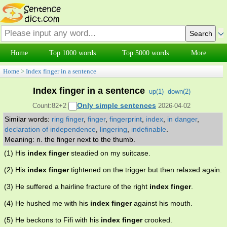
Home
Top 1000 words
Top 5000 words
More
Home
>
Index finger in a sentence
Index finger in a sentence
up(
1
)
down(
2
)
Only simple sentences
Count:82+2
2026-04-02
Similar words:
ring finger
,
finger
,
fingerprint
,
index
,
in danger
,
declaration of independence
,
lingering
,
indefinable
.
Meaning: n. the finger next to the thumb.
(1) His
index finger
steadied on my suitcase.
(2) His
index finger
tightened on the trigger but then relaxed again.
(3) He suffered a hairline fracture of the right
index finger
.
(4) He hushed me with his
index finger
against his mouth.
(5) He beckons to Fifi with his
index finger
crooked.