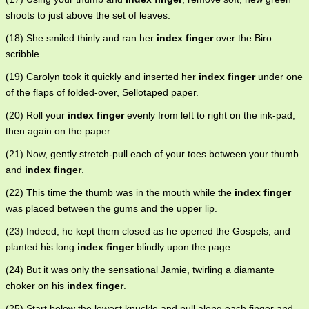
shoots to just above the set of leaves.
(18) She smiled thinly and ran her
index finger
over the Biro
scribble.
(19) Carolyn took it quickly and inserted her
index finger
under one
of the flaps of folded-over, Sellotaped paper.
(20) Roll your
index finger
evenly from left to right on the ink-pad,
then again on the paper.
(21) Now, gently stretch-pull each of your toes between your thumb
and
index finger
.
(22) This time the thumb was in the mouth while the
index finger
was placed between the gums and the upper lip.
(23) Indeed, he kept them closed as he opened the Gospels, and
planted his long
index finger
blindly upon the page.
(24) But it was only the sensational Jamie, twirling a diamante
choker on his
index finger
.
(25) Start below the lowest knuckle and pull along each finger and