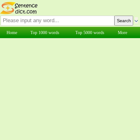
Home
Top 1000 words
Top 5000 words
More