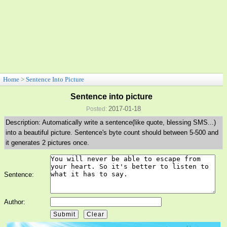
Home
>
Sentence Into Picture
Sentence into picture
2017-01-18
Posted:
Description: Automatically write a sentence(like quote, blessing SMS...)
into a beautiful picture. Sentence's byte count should between 5-500 and
it generates 2 pictures once.
Sentence:
Author: