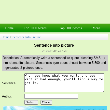
Home
Top 1000 words
Top 5000 words
More
Home
>
Sentence Into Picture
Sentence into picture
2017-01-18
Posted:
Description: Automatically write a sentence(like quote, blessing SMS...)
into a beautiful picture. Sentence's byte count should between 5-500 and
it generates 2 pictures once.
Sentence:
Author: