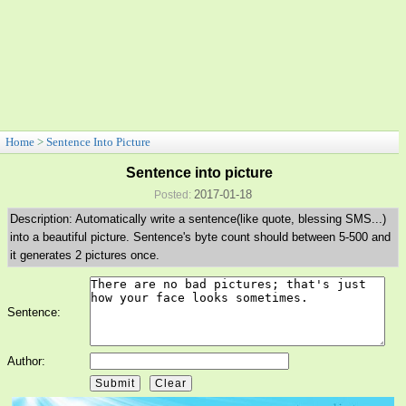
Home
>
Sentence Into Picture
Sentence into picture
2017-01-18
Posted:
Description: Automatically write a sentence(like quote, blessing SMS...)
into a beautiful picture. Sentence's byte count should between 5-500 and
it generates 2 pictures once.
Sentence:
Author: