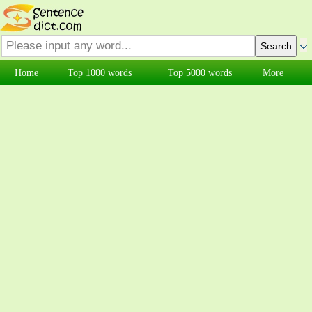
Home
Top 1000 words
Top 5000 words
More