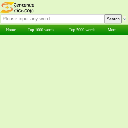
Home
Top 1000 words
Top 5000 words
More