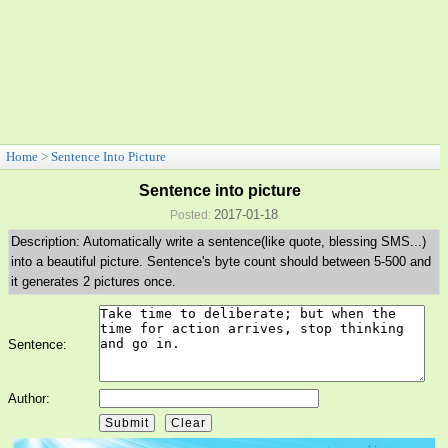
Home
>
Sentence Into Picture
Sentence into picture
2017-01-18
Posted:
Description: Automatically write a sentence(like quote, blessing SMS...)
into a beautiful picture. Sentence's byte count should between 5-500 and
it generates 2 pictures once.
Sentence:
Author: