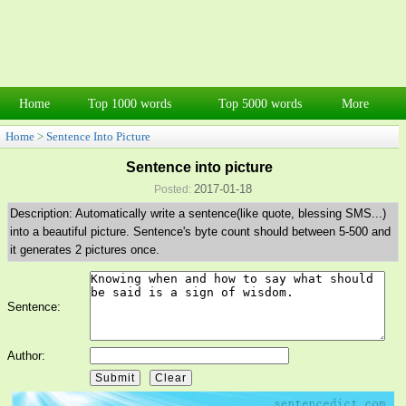
Home
Top 1000 words
Top 5000 words
More
Home
>
Sentence Into Picture
Sentence into picture
2017-01-18
Posted:
Description: Automatically write a sentence(like quote, blessing SMS...)
into a beautiful picture. Sentence's byte count should between 5-500 and
it generates 2 pictures once.
Sentence:
Author: