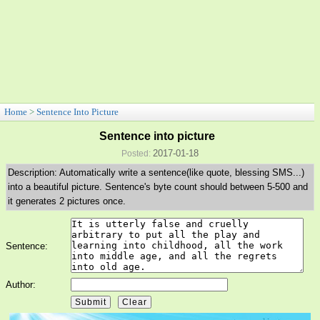
Home
>
Sentence Into Picture
Sentence into picture
2017-01-18
Posted:
Description: Automatically write a sentence(like quote, blessing SMS...)
into a beautiful picture. Sentence's byte count should between 5-500 and
it generates 2 pictures once.
Sentence:
Author: