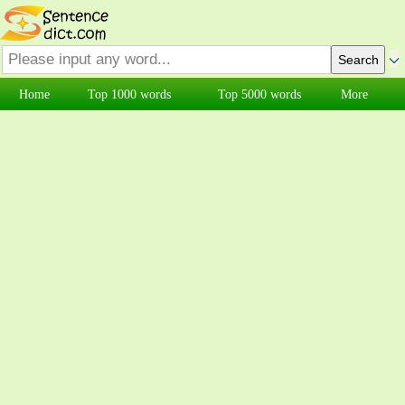
Home
Top 1000 words
Top 5000 words
More