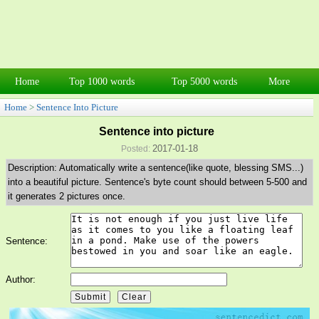
Home
Top 1000 words
Top 5000 words
More
Home
>
Sentence Into Picture
Sentence into picture
2017-01-18
Posted:
Description: Automatically write a sentence(like quote, blessing SMS...)
into a beautiful picture. Sentence's byte count should between 5-500 and
it generates 2 pictures once.
Sentence:
Author: