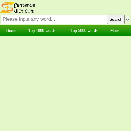
Home
Top 1000 words
Top 5000 words
More