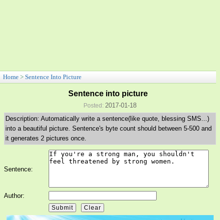
Home
>
Sentence Into Picture
Sentence into picture
2017-01-18
Posted:
Description: Automatically write a sentence(like quote, blessing SMS...)
into a beautiful picture. Sentence's byte count should between 5-500 and
it generates 2 pictures once.
Sentence:
Author: