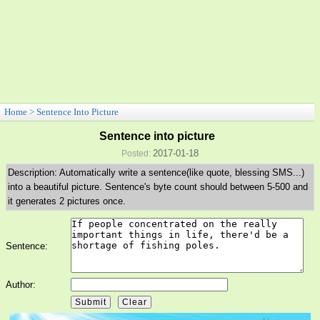
Home
>
Sentence Into Picture
Sentence into picture
2017-01-18
Posted:
Description: Automatically write a sentence(like quote, blessing SMS...)
into a beautiful picture. Sentence's byte count should between 5-500 and
it generates 2 pictures once.
Sentence:
Author: