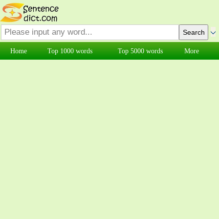
Home
Top 1000 words
Top 5000 words
More