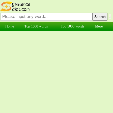
Home
Top 1000 words
Top 5000 words
More