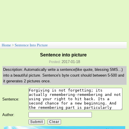
Home
>
Sentence Into Picture
Sentence into picture
2017-01-18
Posted:
Description: Automatically write a sentence(like quote, blessing SMS...)
into a beautiful picture. Sentence's byte count should between 5-500 and
it generates 2 pictures once.
Sentence:
Author: