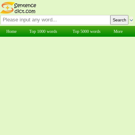
Home
Top 1000 words
Top 5000 words
More