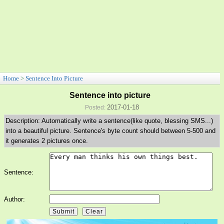
Home
>
Sentence Into Picture
Sentence into picture
2017-01-18
Posted:
Description: Automatically write a sentence(like quote, blessing SMS...)
into a beautiful picture. Sentence's byte count should between 5-500 and
it generates 2 pictures once.
Sentence:
Author: