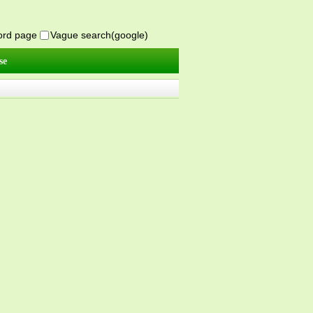
word page
Vague search(google)
se