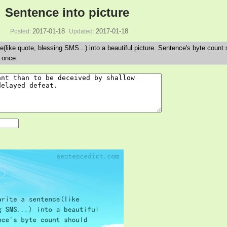
Sentence into picture
2017-01-18
2017-01-18
Posted:
Updated:
e(like quote, blessing SMS...) into a beautiful picture. Sentence's byte count
 once.