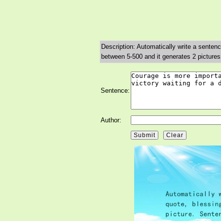
Description: Automatically write a sentenc
between 5-500 and it generates 2 pictures
Sentence:
Author: