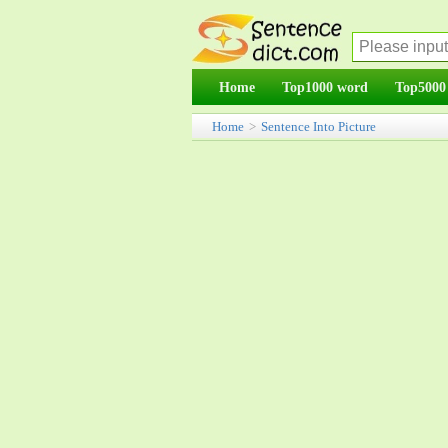
Home
Top1000 word
Top5000
Home
>
Sentence Into Picture