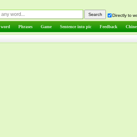
Directly to 
 word
Phrases
Game
Sentence into pic
Feedback
Chine