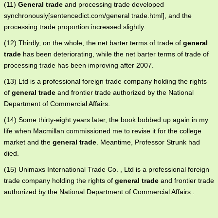
(11)
General trade
and processing trade developed
synchronously[sentencedict.com/general trade.html], and the
processing trade proportion increased slightly.
(12) Thirdly, on the whole, the net barter terms of trade of
general
trade
has been deteriorating, while the net barter terms of trade of
processing trade has been improving after 2007.
(13) Ltd is a professional foreign trade company holding the rights
of
general trade
and frontier trade authorized by the National
Department of Commercial Affairs.
(14) Some thirty-eight years later, the book bobbed up again in my
life when Macmillan commissioned me to revise it for the college
market and the
general trade
. Meantime, Professor Strunk had
died.
(15) Unimaxs International Trade Co. , Ltd is a professional foreign
trade company holding the rights of
general trade
and frontier trade
authorized by the National Department of Commercial Affairs .