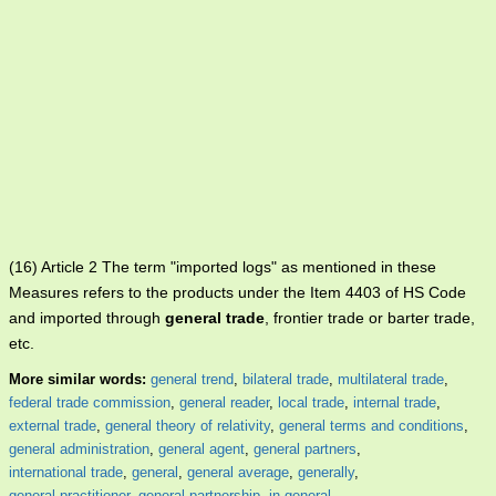
(16) Article 2 The term "imported logs" as mentioned in these
Measures refers to the products under the Item 4403 of HS Code
and imported through
general trade
, frontier trade or barter trade,
etc.
More similar words:
general trend
,
bilateral trade
,
multilateral trade
,
federal trade commission
,
general reader
,
local trade
,
internal trade
,
external trade
,
general theory of relativity
,
general terms and conditions
,
general administration
,
general agent
,
general partners
,
international trade
,
general
,
general average
,
generally
,
general practitioner
,
general partnership
,
in general
.