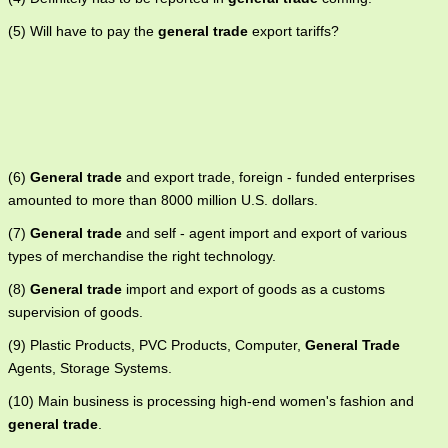
(5) Will have to pay the
general trade
export tariffs?
(6)
General trade
and export trade, foreign - funded enterprises
amounted to more than 8000 million U.S. dollars.
(7)
General trade
and self - agent import and export of various
types of merchandise the right technology.
(8)
General trade
import and export of goods as a customs
supervision of goods.
(9) Plastic Products, PVC Products, Computer,
General Trade
Agents, Storage Systems.
(10) Main business is processing high-end women's fashion and
general trade
.