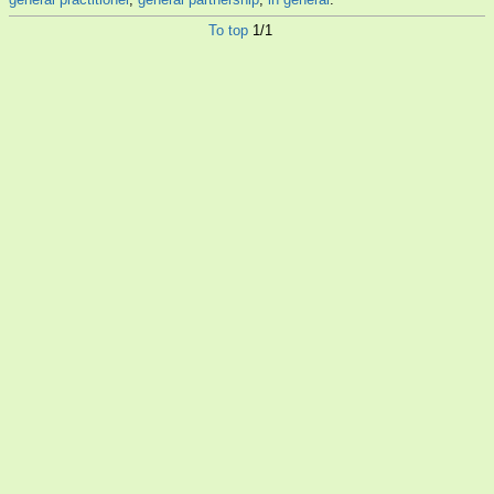
To top
1/1