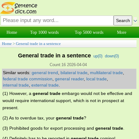
Home
Top 1000 words
Top 5000 words
More
Home
>
General trade in a sentence
General trade in a sentence
up(
0
)
down(
0
)
Count:16 2026-04-04
Similar words:
general trend
,
bilateral trade
,
multilateral trade
,
federal trade commission
,
general reader
,
local trade
,
internal trade
,
external trade
.
(1) However, a
general trade
embargo would not be effective and
would require international support, which is not in prospect at
present.
(2) As to overdue tax, your
general trade
?
(3) Prohibited goods for export processing and
general trade
.
(4) Definitely has to be reported in
general trade
coming!